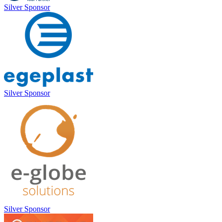
Silver Sponsor
Silver Sponsor
Silver Sponsor