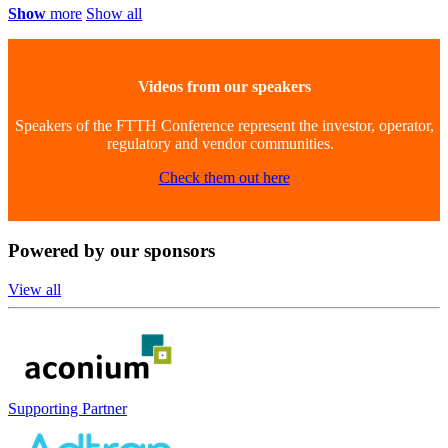
Show
more
Show all
Videos from our speakers
Speakers of the FTTH Conference represent the investor, operator,
regulatory and vendor communities.
Check them out here
Powered
by our sponsors
View all
Supporting Partner