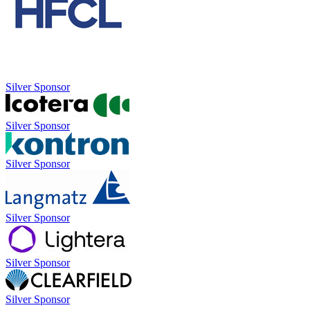
Silver Sponsor
Silver Sponsor
Silver Sponsor
Silver Sponsor
Silver Sponsor
Silver Sponsor