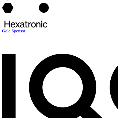
Gold Sponsor