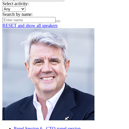
Select activity:
Search by name:
RESET
and show all speakers
Panel Session 6 - CTO panel session