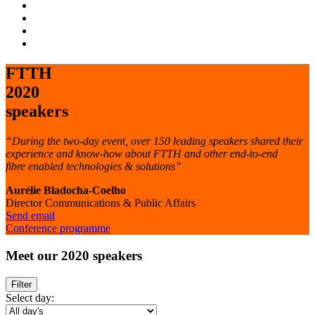
FTTH
2020
speakers
“During the two-day event, over 150 leading speakers shared their
experience and know-how about FTTH and other end-to-end
fibre enabled technologies & solutions”
Aurélie Bladocha-Coelho
Director Communications & Public Affairs
Send email
Conference programme
Meet
our 2020 speakers
Filter
Select day: