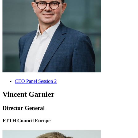
CEO Panel Session 2
Vincent Garnier
Director General
FTTH Council Europe