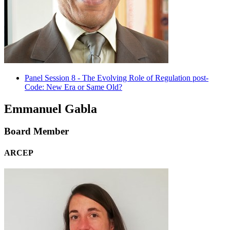
Panel Session 8 - The Evolving Role of Regulation post-
Code: New Era or Same Old?
Emmanuel Gabla
Board Member
ARCEP