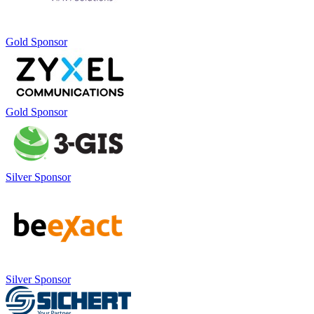
Gold Sponsor
Gold Sponsor
Silver Sponsor
Silver Sponsor