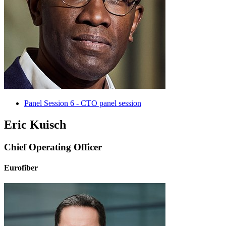
Panel Session 6 - CTO panel session
Eric Kuisch
Chief Operating Officer
Eurofiber