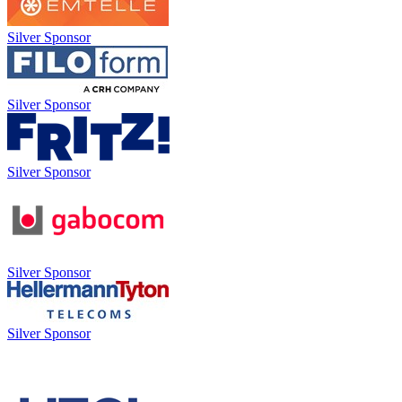
Silver Sponsor
Silver Sponsor
Silver Sponsor
Silver Sponsor
Silver Sponsor