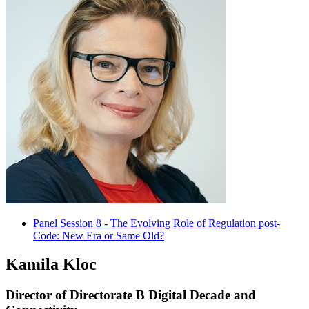
Panel Session 8 - The Evolving Role of Regulation post-
Code: New Era or Same Old?
Kamila Kloc
Director of Directorate B Digital Decade and