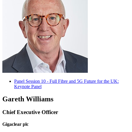
Panel Session 10 - Full Fibre and 5G Future for the UK:
Keynote Panel
Gareth Williams
Chief Executive Officer
Gigaclear plc