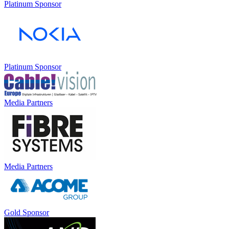
Platinum Sponsor
Platinum Sponsor
Media Partners
Media Partners
Gold Sponsor