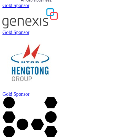
Gold Sponsor
Gold Sponsor
Gold Sponsor