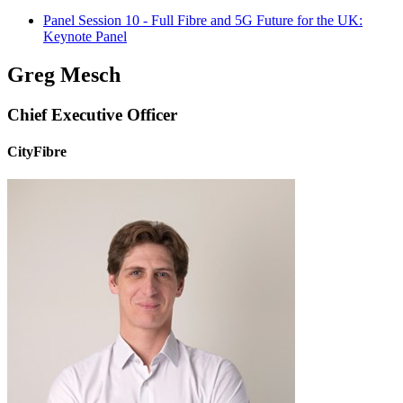
Panel Session 10 - Full Fibre and 5G Future for the UK:
Keynote Panel
Greg Mesch
Chief Executive Officer
CityFibre