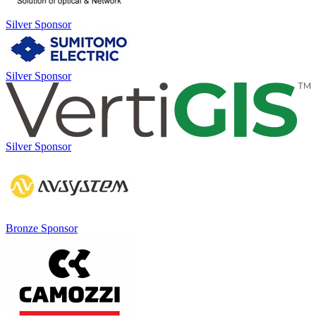
Silver Sponsor
Silver Sponsor
Silver Sponsor
Bronze Sponsor