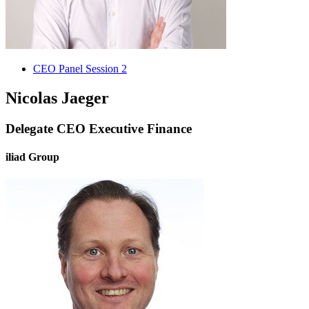
CEO Panel Session 2
Nicolas Jaeger
Delegate CEO Executive Finance
iliad Group