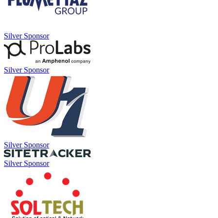
Silver Sponsor
Silver Sponsor
Silver Sponsor
Silver Sponsor