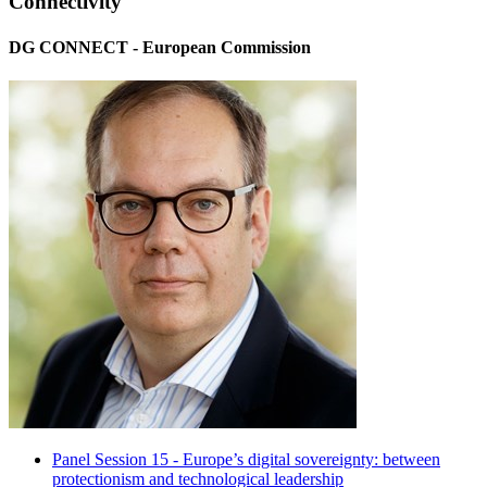
Connectivity
DG CONNECT - European Commission
Panel Session 15 - Europe’s digital sovereignty: between
protectionism and technological leadership