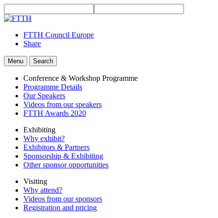
FTTH Council Europe
Share
Menu
Search
Conference & Workshop Programme
Programme Details
Our Speakers
Videos from our speakers
FTTH Awards 2020
Exhibiting
Why exhibit?
Exhibitors & Partners
Sponsorship & Exhibiting
Other sponsor opportunities
Visiting
Why attend?
Videos from our sponsors
Registration and pricing