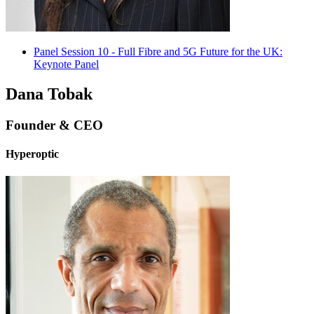
Panel Session 10 - Full Fibre and 5G Future for the UK:
Keynote Panel
Dana Tobak
Founder & CEO
Hyperoptic