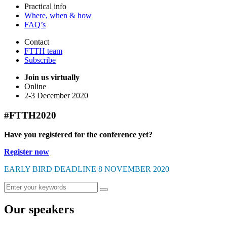
Practical info
Where, when & how
FAQ’s
Contact
FTTH team
Subscribe
Join us virtually
Online
2-3 December 2020
#FTTH2020
Have you registered for the conference yet?
Register now
EARLY BIRD DEADLINE 8 NOVEMBER 2020
Our speakers