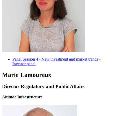
Panel Session 4 - New investment and market trends -
Investor panel
Marie Lamoureux
Director Regulatory and Public Affairs
Altitude Infrastructure