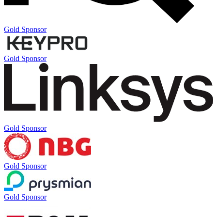
Gold Sponsor
Gold Sponsor
Gold Sponsor
Gold Sponsor
Gold Sponsor