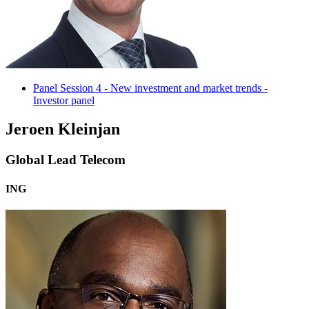
Panel Session 4 - New investment and market trends -
Investor panel
Jeroen Kleinjan
Global Lead Telecom
ING