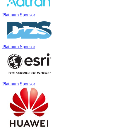
Platinum Sponsor
Platinum Sponsor
Platinum Sponsor