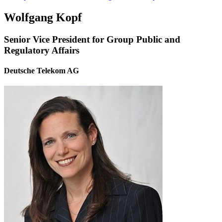
Wolfgang Kopf
Senior Vice President for Group Public and
Regulatory Affairs
Deutsche Telekom AG