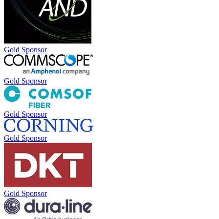
Gold Sponsor
Gold Sponsor
Gold Sponsor
Gold Sponsor
Gold Sponsor