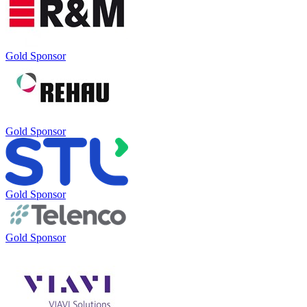
Gold Sponsor
Gold Sponsor
Gold Sponsor
Gold Sponsor