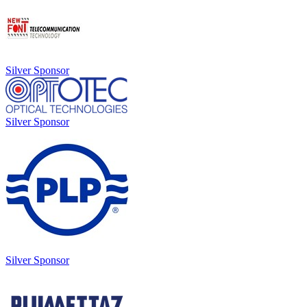
Silver Sponsor
Silver Sponsor
Silver Sponsor