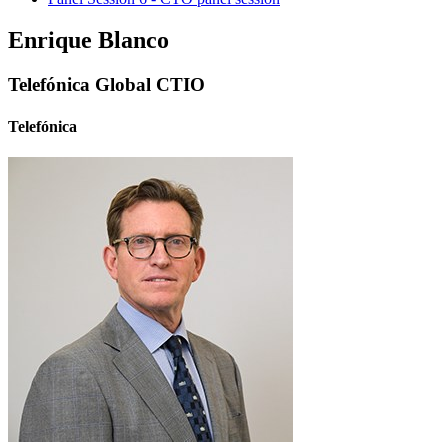
Enrique Blanco
Telefónica Global CTIO
Telefónica